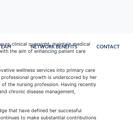
sure clinical oversight, maintain medical
TEAM
NETWORK BENEFITS
CONTACT
with the aim of enhancing patient care
vative wellness services into primary care
d professional growth is underscored by her
of the nursing profession. Having recently
e and chronic disease management,
ge that have defined her successful
ontinues to make substantial contributions