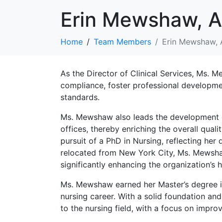
Erin Mewshaw, 
Home
Team Members
Erin Mewshaw,
As the Director of Clinical Services, Ms. M
compliance, foster professional developmen
standards.
Ms. Mewshaw also leads the development eff
offices, thereby enriching the overall qua
pursuit of a PhD in Nursing, reflecting h
relocated from New York City, Ms. Mewshaw
significantly enhancing the organization’s h
Ms. Mewshaw earned her Master’s degree in
nursing career. With a solid foundation a
to the nursing field, with a focus on impr