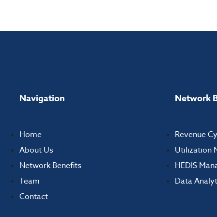
Navigation
Network B
Home
Revenue C
About Us
Utilizatio
Network Benefits
HEDIS Man
Team
Data Analyt
Contact