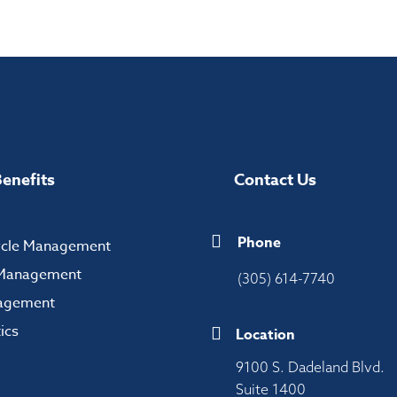
enefits
Contact Us
Phone
ycle Management
n Management
(305) 614-7740
agement
ics
Location
9100 S. Dadeland Blvd.
Suite 1400