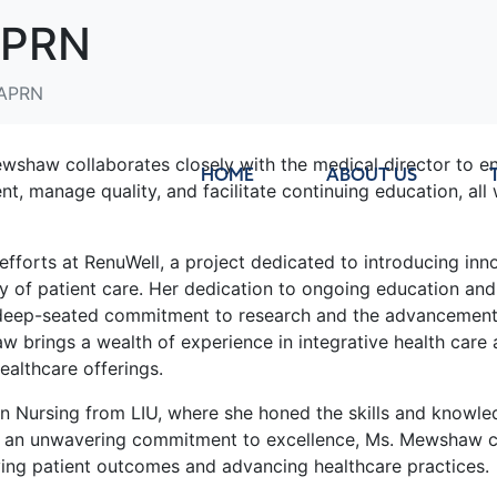
APRN
 APRN
ewshaw collaborates closely with the medical director to en
HOME
ABOUT US
t, manage quality, and facilitate continuing education, all 
orts at RenuWell, a project dedicated to introducing inno
lity of patient care. Her dedication to ongoing education an
er deep-seated commitment to research and the advancement 
 brings a wealth of experience in integrative health car
ealthcare offerings.
 Nursing from LIU, where she honed the skills and knowled
nd an unwavering commitment to excellence, Ms. Mewshaw c
oving patient outcomes and advancing healthcare practices.