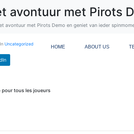
et avontuur met Pirots Demo en geniet van ieder spinmom
In
Uncategorized
HOME
ABOUT US
T
dIn
 pour tous les joueurs