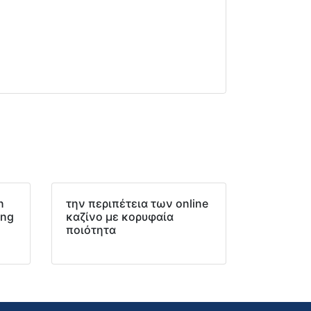
n
την περιπέτεια των online
ing
καζίνο με κορυφαία
ποιότητα