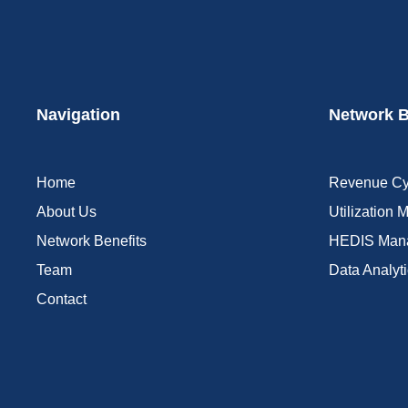
Navigation
Network B
Home
Revenue Cy
About Us
Utilization
Network Benefits
HEDIS Man
Team
Data Analyt
Contact