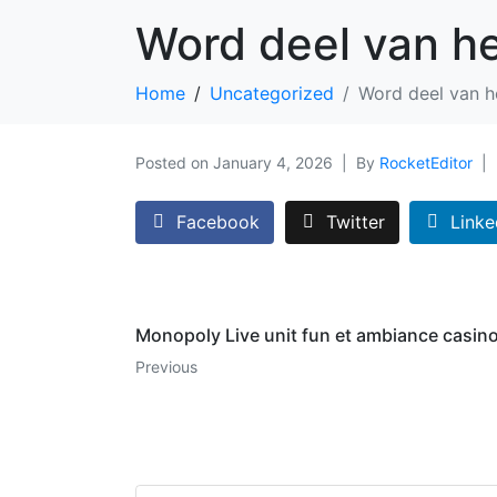
Home
Uncategorized
Word deel van h
Posted on
January 4, 2026
By
RocketEditor
Facebook
Twitter
Linke
Monopoly Live unit fun et ambiance casino
Previous