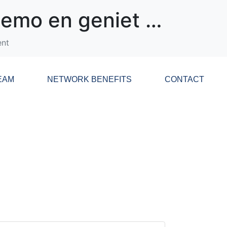
Word deel van het avontuur met Pirots Demo en geniet van ieder spinmoment
ent
EAM
NETWORK BENEFITS
CONTACT