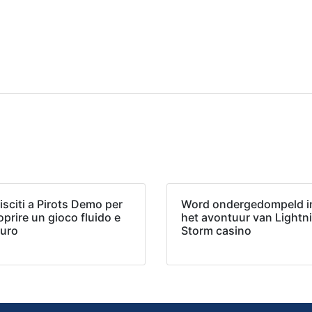
isciti a Pirots Demo per
Word ondergedompeld i
prire un gioco fluido e
het avontuur van Lightn
curo
Storm casino