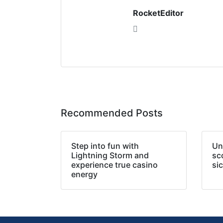
RocketEditor
Recommended Posts
Step into fun with
Un
Lightning Storm and
sco
experience true casino
si
energy