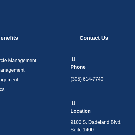
enefits
Contact Us
cle Management
Phone
 Management
(305) 614-7740
agement
ics
Location
9100 S. Dadeland Blvd.
Suite 1400